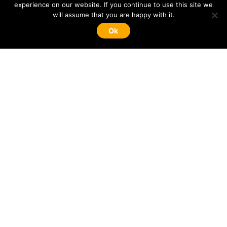
experience on our website. If you continue to use this site we
will assume that you are happy with it.
Ok
NaviDate is developing a new
Passive
Optoelectronic Tracking System
for the monitoring
of moving objects.
Know more