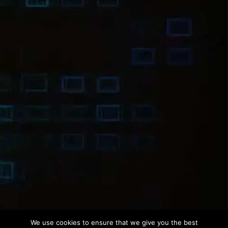
We use cookies to ensure that we give you the best