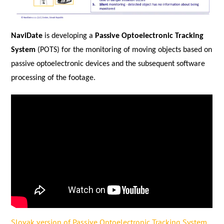
NaviDate
is developing a
Passive Optoelectronic Tracking
System
(POTS) for the monitoring of moving objects based on
passive optoelectronic devices and the subsequent software
processing of the footage.
Slovak version of Passive Optoelectronic Tracking System