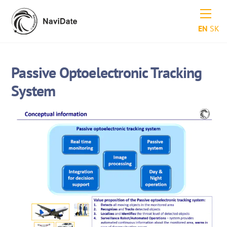
Skip
Men
to
EN
SK
content
Passive Optoelectronic Tracking
System