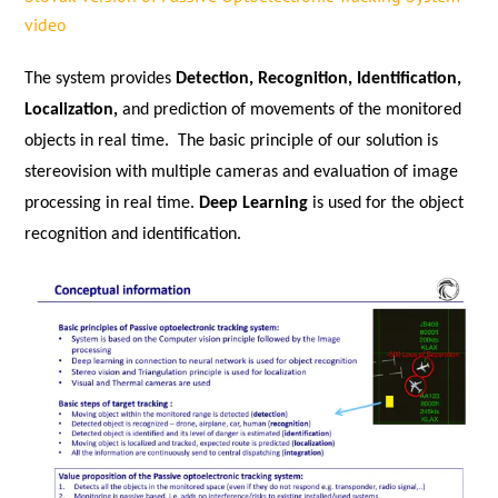
video
The system provides
Detection, Recognition, Identification,
Localization,
and prediction of movements of the monitored
objects in real time. The basic principle of our solution is
stereovision with multiple cameras and evaluation of image
processing in real time.
Deep Learning
is used for the object
recognition and identification.