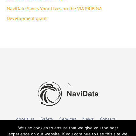
NaviDate Saves Your Lives on the ViA PRiBiNA
Development grant
Back
To
Top
About us
Safety
Services
News
Contact
We use cookies to ensure that we give you the best
experience on our website. If you continue to use this site we