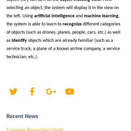
selecting an object, the system will display it in the view on
the left. U
sing
artificial intelligence
and
machine learning
,
the system is able to learn to
recognize
different categories
of objects (such as drones, planes, people, cars, etc.) as well
as
identify
objects which are already familiar (such as a
service truck, a plane of a known airline company, a service
technician, etc.).
Recent News
European Researchers’ Night