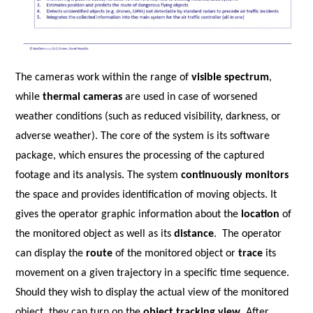
The cameras work within the range of
visible spectrum
,
while
thermal cameras
are used in case of worsened
weather conditions (such as reduced visibility, darkness, or
adverse weather). The core of the system is its software
package, which ensures the processing of the captured
footage and its analysis.
The system
continuously monitors
the space and provides identification of moving objects. It
gives the operator graphic information about the
location
of
the monitored object as well as its
distance
.
The operator
can display the
route
of the monitored object or
trace
its
movement on a given trajectory in a specific time sequence.
Should they wish to display the actual view of the monitored
object, they can turn on the
object tracking view
. After